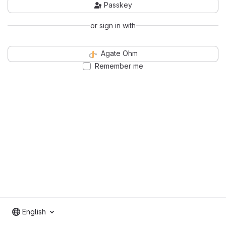
Passkey
or sign in with
Agate Ohm
Remember me
English