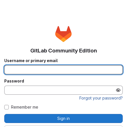
GitLab Community Edition
Username or primary email
Password
Forgot your password?
Remember me
Sign in